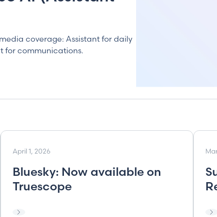
media coverage: Assistant for daily
lt for communications.
April 1, 2026
Mar
Bluesky: Now available on
S
Truescope
R