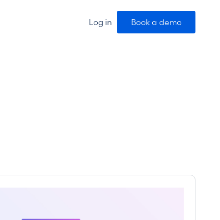
Log in
Book a demo