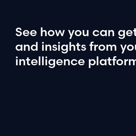
See
how
you
can
ge
and
insights
from
yo
intelligence
platfor
Book a demo