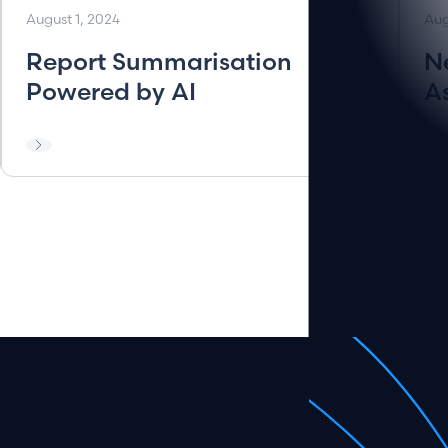
August 1, 2024
Aug
Report Summarisation
N
Powered by AI
A