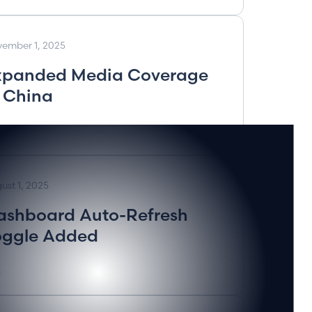
ember 1, 2025
xpanded Media Coverage
n China
ust 1, 2025
ashboard Auto-Refresh
oggle Added