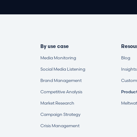
By use case
Resou
Media Monitoring
Blog
Social Media Listening
Insight
Brand Management
Custome
Competitive Analysis
Produc
Market Research
Meltwat
Campaign Strategy
Crisis Management