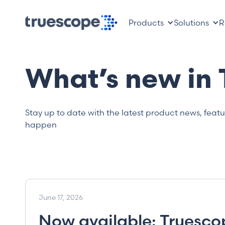
Products
Solutions
R
What’s new in
Stay up to date with the latest product news, feat
happen
June 17, 2026
Now available: Truescop