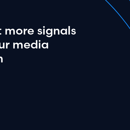
t
more
signals
ur
media
m