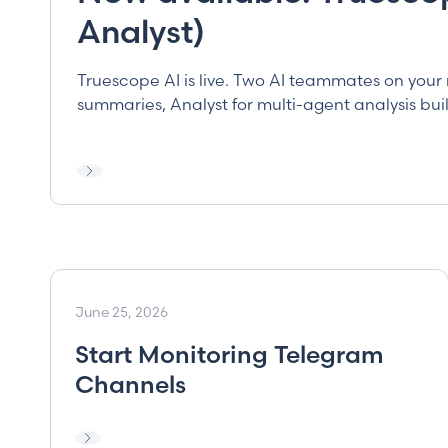
Analyst)
Truescope AI is live. Two AI teammates on your 
summaries, Analyst for multi-agent analysis bui
June 25, 2026
Start Monitoring Telegram
Channels