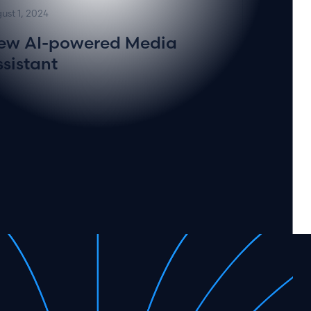
ust 1, 2024
ew AI-powered Media
ssistant