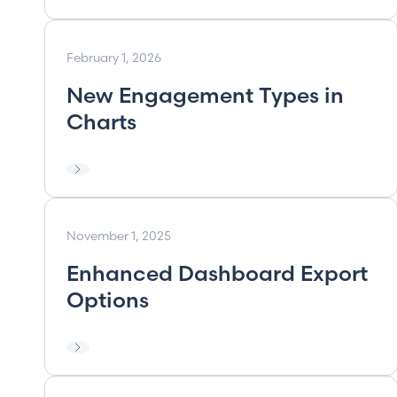
February 1, 2026
New Engagement Types in
Charts
November 1, 2025
Enhanced Dashboard Export
Options