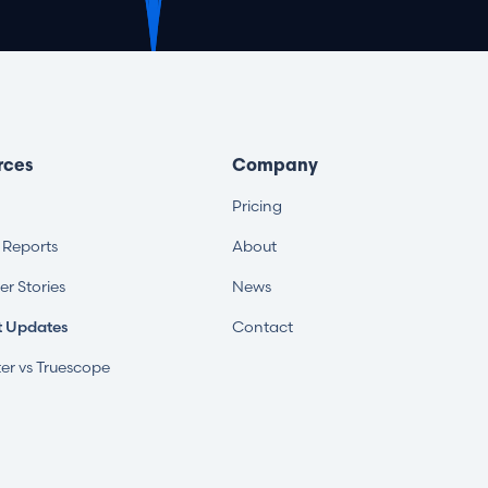
rces
Company
Pricing
s Reports
About
r Stories
News
t Updates
Contact
er vs Truescope