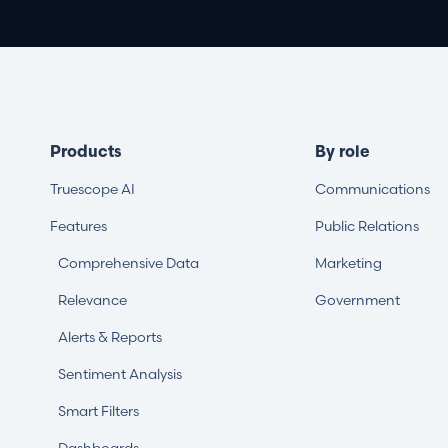
Products
By role
Truescope AI
Communications
Features
Public Relations
Comprehensive Data
Marketing
Relevance
Government
Alerts & Reports
Sentiment Analysis
Smart Filters