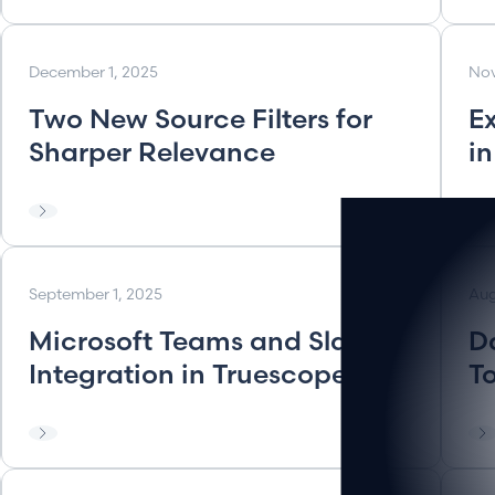
December 1, 2025
Nov
Two New Source Filters for
E
Sharper Relevance
i
September 1, 2025
Aug
Microsoft Teams and Slack
D
Integration in Truescope
T