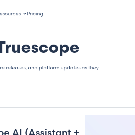
esources
Pricing
 Truescope
ure releases, and platform updates as they
e AI (Assistant +