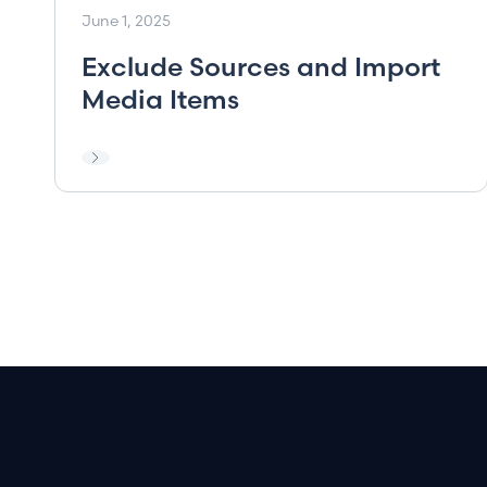
June 1, 2025
Exclude Sources and Import
Media Items