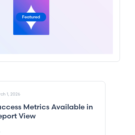
Featured
ch 1, 2026
uccess Metrics Available in
eport View