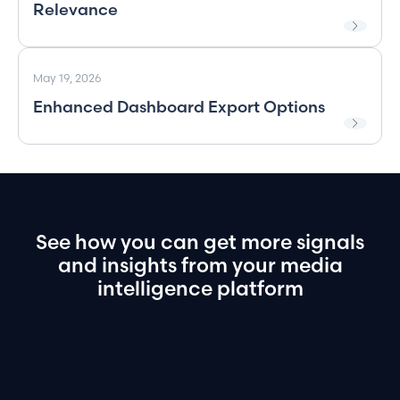
Relevance
May 19, 2026
Enhanced Dashboard Export Options
See
how
you
can
get
more
signals
and
insights
from
your
media
intelligence
platform
Book a demo