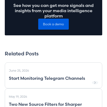
See how you can get more signals and
insights from your media intelligence
platform
Book a demo
Related Posts
June 25, 2026
Start Monitoring Telegram Channels
May 19, 2026
Two New Source Filters for Sharper