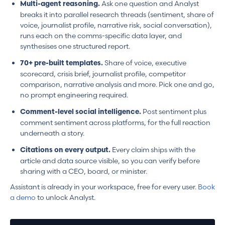
Ask one question and Analyst
Multi-agent reasoning.
breaks it into parallel research threads (sentiment, share of
voice, journalist profile, narrative risk, social conversation),
runs each on the comms-specific data layer, and
synthesises one structured report.
Share of voice, executive
70+ pre-built templates.
scorecard, crisis brief, journalist profile, competitor
comparison, narrative analysis and more. Pick one and go,
no prompt engineering required.
Post sentiment plus
Comment-level social intelligence.
comment sentiment across platforms, for the full reaction
underneath a story.
Every claim ships with the
Citations on every output.
article and data source visible, so you can verify before
sharing with a CEO, board, or minister.
Assistant is already in your workspace, free for every user.
Book
a demo
to unlock Analyst.