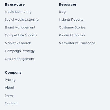
By use case
Resources
Media Monitoring
Blog
Social Media Listening
Insights Reports
Brand Management
Customer Stories
Competitive Analysis
Product Updates
Market Research
Meltwater vs Truescope
Campaign Strategy
Crisis Management
Company
Pricing
About
News
Contact