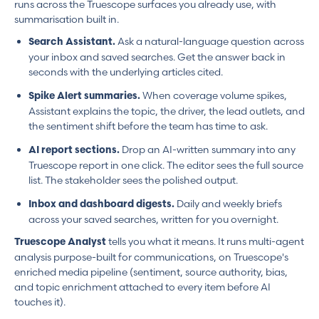
runs across the Truescope surfaces you already use, with
summarisation built in.
Ask a natural-language question across
Search Assistant.
your inbox and saved searches. Get the answer back in
seconds with the underlying articles cited.
When coverage volume spikes,
Spike Alert summaries.
Assistant explains the topic, the driver, the lead outlets, and
the sentiment shift before the team has time to ask.
Drop an AI-written summary into any
AI report sections.
Truescope report in one click. The editor sees the full source
list. The stakeholder sees the polished output.
Daily and weekly briefs
Inbox and dashboard digests.
across your saved searches, written for you overnight.
tells you what it means. It runs multi-agent
Truescope Analyst
analysis purpose-built for communications, on Truescope's
enriched media pipeline (sentiment, source authority, bias,
and topic enrichment attached to every item before AI
touches it).