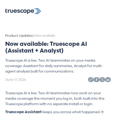
Product Updates
Now available:
Truescope AI
Now available: Truescope AI
(Assistant +
(Assistant + Analyst)
Analyst)
Truescope AI is live. Two AI teammates on your media
coverage: Assistant for daily summaries, Analyst for multi-
agent analysis built for communications.
June 17, 2026
Truescope AI is live. Two AI teammates now work on your
media coverage the moment you log in, both built into the
Truescope platform with no separate install or login.
keeps you across what happened. It
Truescope Assistant