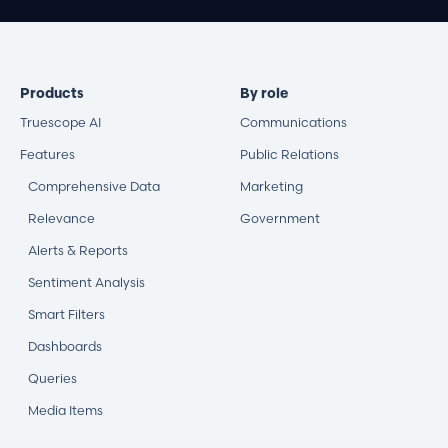
Products
By role
Truescope AI
Communications
Features
Public Relations
Comprehensive Data
Marketing
Relevance
Government
Alerts & Reports
Sentiment Analysis
Smart Filters
Dashboards
Queries
Media Items