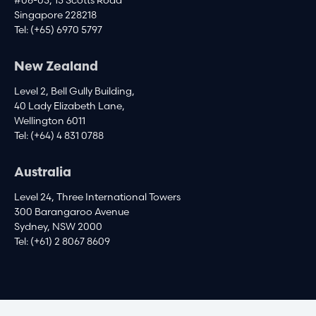
#06-05, 15 Scotts Road
Singapore 228218
Tel:
(+65) 6970 5797
New Zealand
Level 2, Bell Gully Building,
40 Lady Elizabeth Lane,
Wellington 6011
Tel:
(+64) 4 831 0788
Australia
Level 24, Three International Towers
300 Barangaroo Avenue
Sydney, NSW 2000
Tel:
(+61) 2 8067 8609