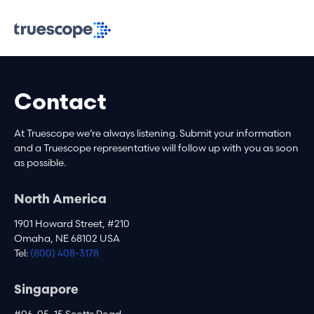
Contact
At Truescope we’re always listening. Submit your information
and a Truescope representative will follow up with you as soon
as possible.
North America
1901 Howard Street, #210
Omaha, NE 68102 USA
Tel:
(800) 408-3178
Singapore