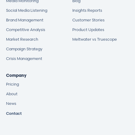
Media Monitoring
Blog
Social Media Listening
Insights Reports
Brand Management
Customer Stories
Competitive Analysis
Product Updates
Market Research
Meltwater vs Truescope
Campaign Strategy
Crisis Management
Company
Pricing
About
News
Contact