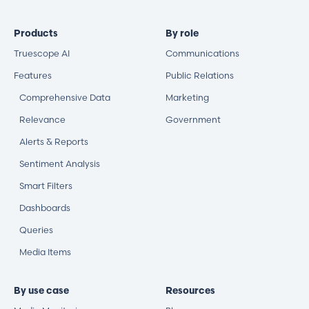
Products
By role
Truescope AI
Communications
Features
Public Relations
Comprehensive Data
Marketing
Relevance
Government
Alerts & Reports
Sentiment Analysis
Smart Filters
Dashboards
Queries
Media Items
By use case
Resources