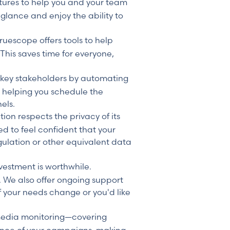
tures to help you and your team
 glance and enjoy the ability to
uescope offers tools to help
his saves time for everyone,
 key stakeholders by automating
y helping you schedule the
els.
tion respects the privacy of its
d to feel confident that your
ulation or other equivalent data
vestment is worthwhile.
. We also offer ongoing support
if your needs change or you'd like
edia monitoring—covering