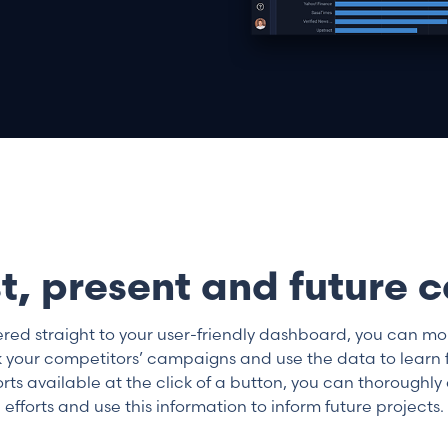
t, present and future
ered straight to your user-friendly dashboard, you can m
 your competitors’ campaigns and use the data to learn fr
s available at the click of a button, you can thoroughly 
efforts and use this information to inform future projects.