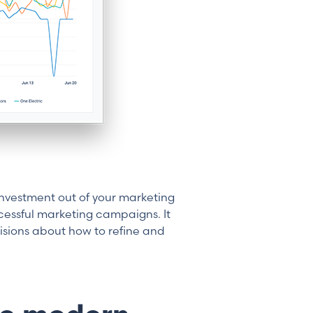
nvestment out of your marketing
essful marketing campaigns. It
sions about how to refine and