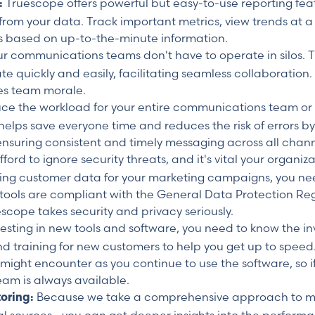
Truescope offers powerful but easy-to-use reporting fea
s:
 from your data. Track important metrics, view trends at a
 based on up-to-the-minute information.
r communications teams don't have to operate in silos. Tr
ickly and easily, facilitating seamless collaboration. T
es team morale.
ce the workload for your entire communications team or
 helps save everyone time and reduces the risk of errors b
ensuring consistent and timely messaging across all chann
ord to ignore security threats, and it's vital your organiza
sing customer data for your marketing campaigns, you nee
ools are compliant with the General Data Protection Reg
escope takes security and privacy seriously.
sting in new tools and software, you need to know the in
d training for new customers to help you get up to speed
u might encounter as you continue to use the software, so 
eam is always available.
Because we take a comprehensive approach to m
toring: