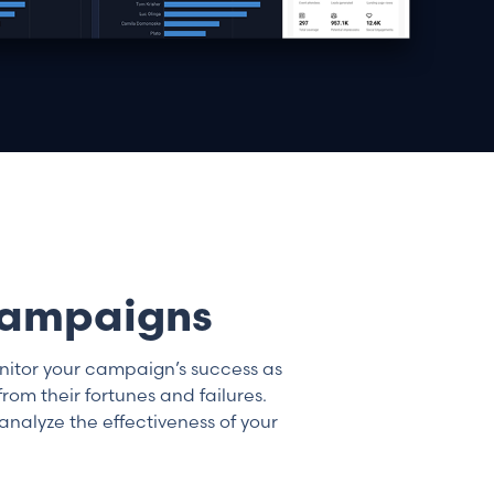
 campaigns
onitor your campaign’s success as
om their fortunes and failures.
analyze the effectiveness of your