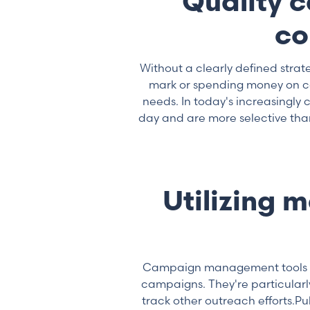
Quality 
co
Without a clearly defined stra
mark or spending money on com
needs. In today's increasingl
day and are more selective tha
Utilizing 
Campaign management tools ar
campaigns. They're particularl
track other outreach efforts.