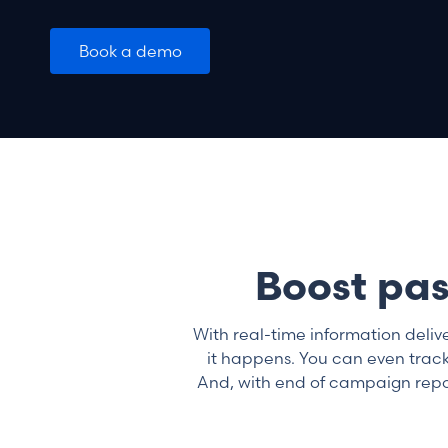
Book a demo
Boost pas
With real-time information deliv
it happens. You can even track
And, with end of campaign report