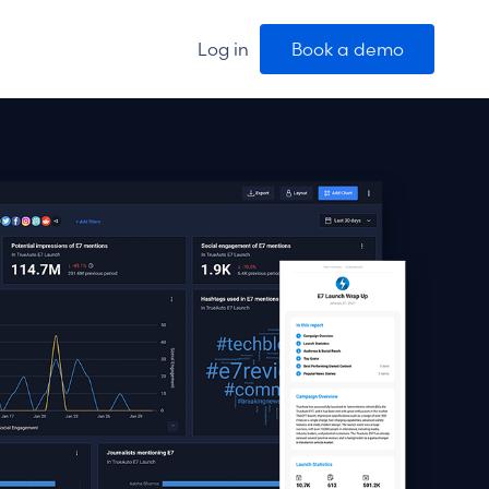
Log in
Book a demo