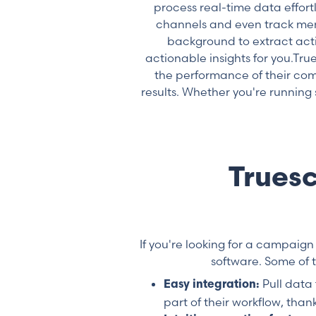
process real-time data effort
channels and even track ment
background to extract act
actionable insights for you.T
the performance of their com
results. Whether you're running
Trues
If you're looking for a campaign
software. Some of 
Pull data
Easy integration:
part of their workflow, than