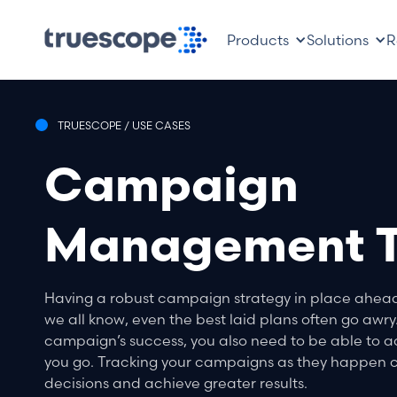
Products
Solutions
R
TRUESCOPE / USE CASES
Campaign
Management T
Having a robust campaign strategy in place ahead o
we all know, even the best laid plans often go awry.
campaign’s success, you also need to be able to a
you go. Tracking your campaigns as they happen c
decisions and achieve greater results.