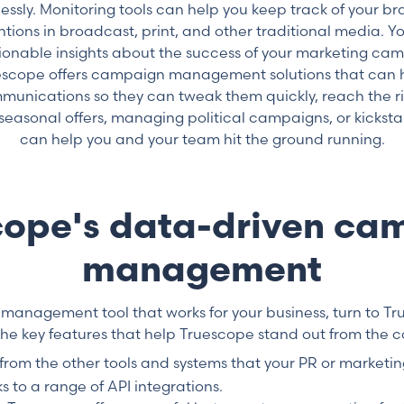
lessly. Monitoring tools can help you keep track of your br
ions in broadcast, print, and other traditional media. 
ionable insights about the success of your marketing cam
ruescope offers campaign management solutions that can
munications so they can tweak them quickly, reach the r
 seasonal offers, managing political campaigns, or kickst
can help you and your team hit the ground running.
cope's data-driven ca
management
 management tool that works for your business, turn to Tr
the key features that help Truescope stand out from the c
 from the other tools and systems that your PR or marketi
ks to a range of API integrations.