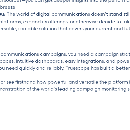
al sources—you can get deeper insights into the perform
breeze.
The world of digital communications doesn't stand sti
ou:
platforms, expand its offerings, or otherwise decide to ta
rsatile, scalable solution that covers your current and fu
ur communications campaigns, you need a campaign strateg
spaces, intuitive dashboards, easy integrations, and power
ou need quickly and reliably. Truescope has built a better
r see firsthand how powerful and versatile the platform i
monstration of the world's leading campaign monitoring so