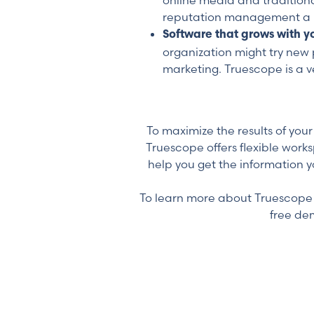
online media and tradition
reputation management a 
Software that grows with y
organization might try new 
marketing. Truescope is a ve
To maximize the results of yo
Truescope offers flexible work
help you get the information y
To learn more about Truescope o
free de