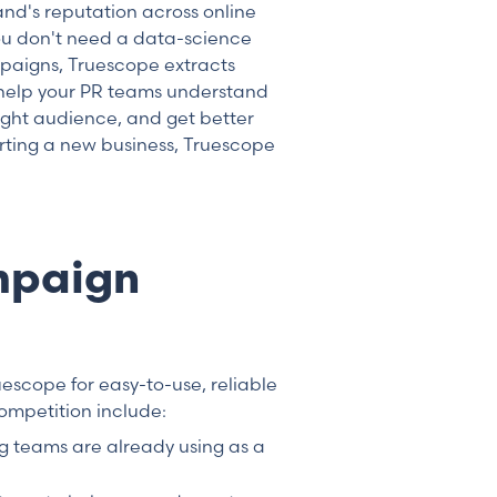
and's reputation across online
You don't need a data-science
paigns, Truescope extracts
 help your PR teams understand
ight audience, and get better
arting a new business, Truescope
mpaign
uescope for easy-to-use, reliable
ompetition include:
ng teams are already using as a