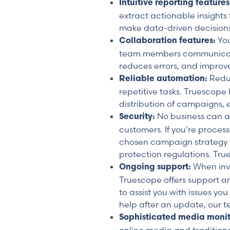
Intuitive reporting feature
extract actionable insights
make data-driven decisions
You
Collaboration features:
team members communicate qu
reduces errors, and improv
Redu
Reliable automation:
repetitive tasks. Truescope
distribution of campaigns, 
No business can aff
Security:
customers. If you're proces
chosen campaign strategy t
protection regulations. Tru
When inve
Ongoing support:
Truescope offers support an
to assist you with issues yo
help after an update, our t
Sophisticated media moni