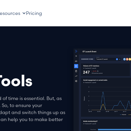
esources
Pricing
ools
f time is essential. But, as
 So, to ensure your
dapt and switch things up as
an help you to make better