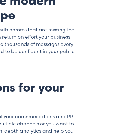
he modern
ape
with comms that are missing the
return on effort your business
to thousands of messages every
 to be confident in your public
ns for your
of your communications and PR
ultiple channels or you want to
n-depth analytics and help you