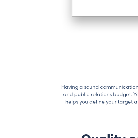
Having a sound communications 
and public relations budget. 
helps you define your target