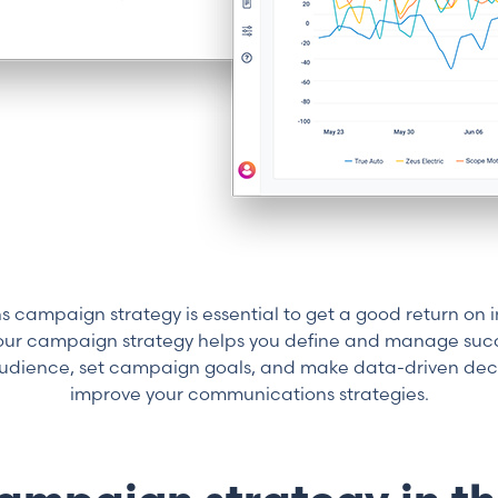
campaign strategy is essential to get a good return on i
Your campaign strategy helps you define and manage succ
 audience, set campaign goals, and make data-driven deci
improve your communications strategies.