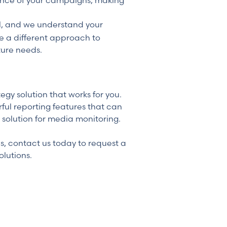
ance of your campaigns, making
ll, and we understand your
ke a different approach to
ture needs.
y solution that works for you.
ful reporting features that can
 solution for media monitoring.
s, contact us today to request a
lutions.