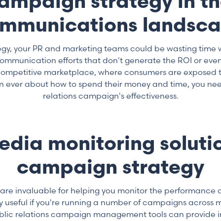
campaign strategy in t
mmunications landsc
tegy, your PR and marketing teams could be wasting time 
munication efforts that don't generate the ROI or even 
y competitive marketplace, where consumers are exposed 
n ever about how to spend their money and time, you need
relations campaign's effectiveness.
media monitoring solutio
campaign strategy
e invaluable for helping you monitor the performance 
y useful if you're running a number of campaigns across m
Public relations campaign management tools can provide i