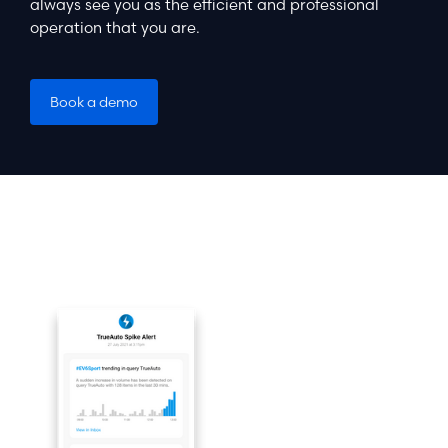
always see you as the efficient and professional
operation that you are.
Book a demo