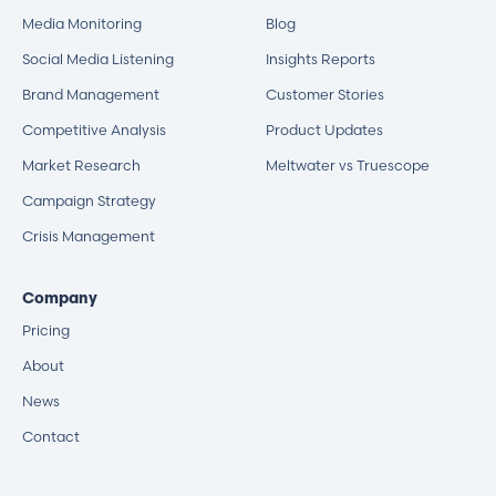
Media Monitoring
Blog
Social Media Listening
Insights Reports
Brand Management
Customer Stories
Competitive Analysis
Product Updates
Market Research
Meltwater vs Truescope
Campaign Strategy
Crisis Management
Company
Pricing
About
News
Contact