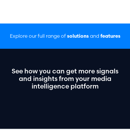
Explore our full range of
and
solutions
features
See
how
you
can
get
more
signals
and
insights
from
your
media
intelligence
platform
Book a demo