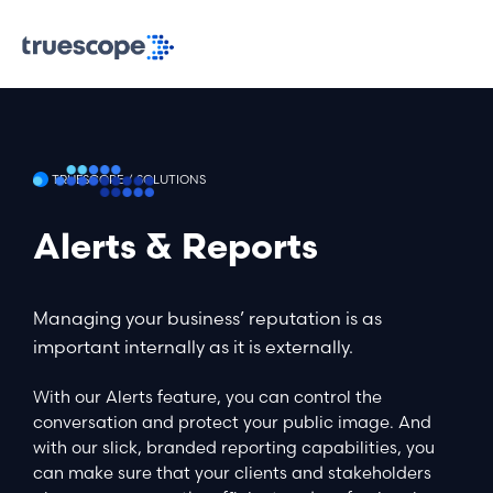
TRUESCOPE / SOLUTIONS
Alerts & Reports
Managing your business’ reputation is as
important internally as it is externally.
With our Alerts feature, you can control the
conversation and protect your public image. And
with our slick, branded reporting capabilities, you
can make sure that your clients and stakeholders