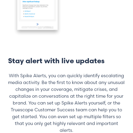
Stay alert with live updates
With Spike Alerts, you can quickly identify escalating
media activity. Be the first to know about any unusual
changes in your coverage, mitigate crises, and
capitalize on conversations at the right time for your
brand. You can set up Spike Alerts yourself, or the
Truescope Customer Success team can help you to
get started. You can even set up multiple filters so
that you only get highly relevant and important
alerts.