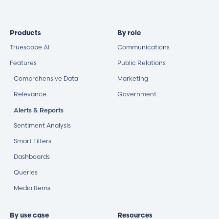
Products
By role
Truescope AI
Communications
Features
Public Relations
Comprehensive Data
Marketing
Relevance
Government
Alerts & Reports
Sentiment Analysis
Smart Filters
Dashboards
Queries
Media Items
By use case
Resources