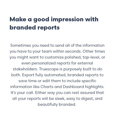
Make a good impression with
branded reports
Sometimes you need to send all of the information
you have to your team within seconds. Other times
you might want to customize polished, top-level, or
even personalized reports for external
stakeholders. Truescope is purposely built to do
both. Export fully automated, branded reports to
save time or edit them to include specific
information like Charts and Dashboard highlights.
It’s your call. Either way you can rest assured that
all your reports will be sleek, easy to digest, and
beautifully branded.