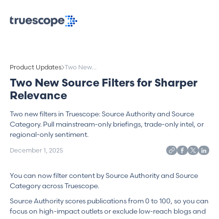
Product Updates
Two New
Source Filters
Two New Source Filters for Sharper
for Sharper
Relevance
Relevance
Two new filters in Truescope: Source Authority and Source
Category. Pull mainstream-only briefings, trade-only intel, or
regional-only sentiment.
December 1, 2025
You can now filter content by Source Authority and Source
Category across Truescope.
Source Authority scores publications from 0 to 100, so you can
focus on high-impact outlets or exclude low-reach blogs and