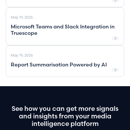
May 19, 2026
Microsoft Teams and Slack Integration in
Truescope
May 19, 2026
Report Summarisation Powered by AI
See
how
you
can
get
more
signals
and
insights
from
your
media
intelligence
platform