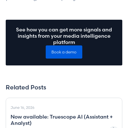
See how you can get more signals and
insights from your media intelligence
platform
Book a demo
Related Posts
June 16, 2026
Now available: Truescope AI (Assistant +
Analyst)