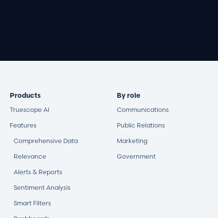
Book a demo
Products
By role
Truescope AI
Communications
Features
Public Relations
Comprehensive Data
Marketing
Relevance
Government
Alerts & Reports
Sentiment Analysis
Smart Filters