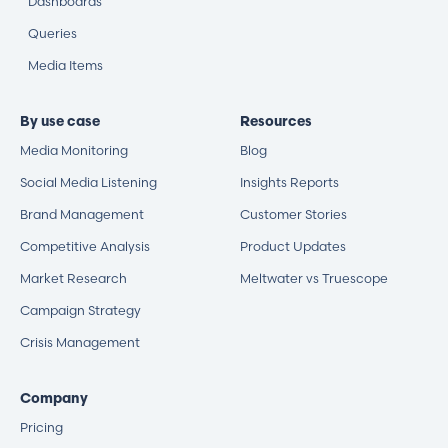
Dashboards
Queries
Media Items
By use case
Resources
Media Monitoring
Blog
Social Media Listening
Insights Reports
Brand Management
Customer Stories
Competitive Analysis
Product Updates
Market Research
Meltwater vs Truescope
Campaign Strategy
Crisis Management
Company
Pricing