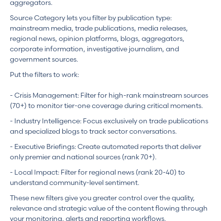
aggregators.
Source Category lets you filter by publication type:
mainstream media, trade publications, media releases,
regional news, opinion platforms, blogs, aggregators,
corporate information, investigative journalism, and
government sources.
Put the filters to work:
- Crisis Management: Filter for high-rank mainstream sources
(70+) to monitor tier-one coverage during critical moments.
- Industry Intelligence: Focus exclusively on trade publications
and specialized blogs to track sector conversations.
- Executive Briefings: Create automated reports that deliver
only premier and national sources (rank 70+).
- Local Impact: Filter for regional news (rank 20-40) to
understand community-level sentiment.
These new filters give you greater control over the quality,
relevance and strategic value of the content flowing through
your monitoring, alerts and reporting workflows.