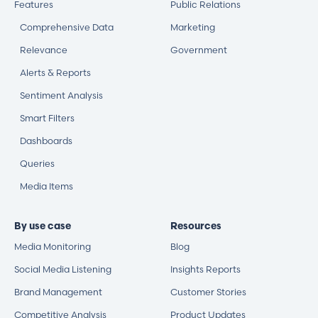
Features
Public Relations
Comprehensive Data
Marketing
Relevance
Government
Alerts & Reports
Sentiment Analysis
Smart Filters
Dashboards
Queries
Media Items
By use case
Resources
Media Monitoring
Blog
Social Media Listening
Insights Reports
Brand Management
Customer Stories
Competitive Analysis
Product Updates