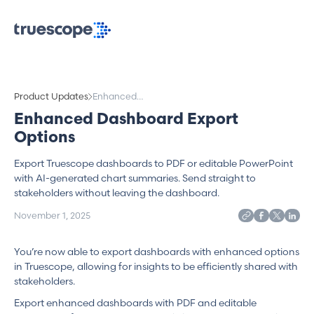
Product Updates
Enhanced
Dashboard
Enhanced Dashboard Export
Export Options
Options
Export Truescope dashboards to PDF or editable PowerPoint
with AI-generated chart summaries. Send straight to
stakeholders without leaving the dashboard.
November 1, 2025
You’re now able to export dashboards with enhanced options
in Truescope, allowing for insights to be efficiently shared with
stakeholders.
Export enhanced dashboards with PDF and editable