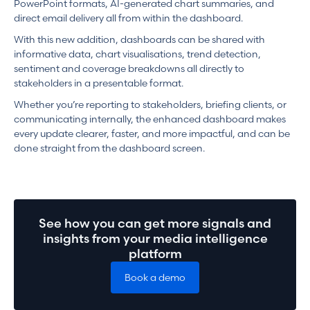
PowerPoint formats, AI-generated chart summaries, and
direct email delivery all from within the dashboard.
With this new addition, dashboards can be shared with
informative data, chart visualisations, trend detection,
sentiment and coverage breakdowns all directly to
stakeholders in a presentable format.
Whether you’re reporting to stakeholders, briefing clients, or
communicating internally, the enhanced dashboard makes
every update clearer, faster, and more impactful, and can be
done straight from the dashboard screen.
See how you can get more signals and
insights from your media intelligence
platform
Book a demo