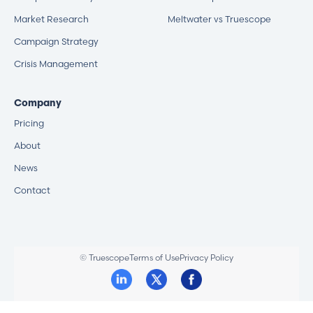
Market Research
Meltwater vs Truescope
Campaign Strategy
Crisis Management
Company
Pricing
About
News
Contact
© Truescope
Terms of Use
Privacy Policy