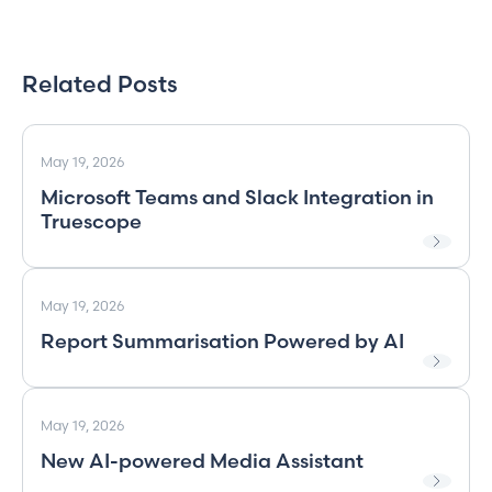
Related Posts
May 19, 2026
Microsoft Teams and Slack Integration in
Truescope
May 19, 2026
Report Summarisation Powered by AI
May 19, 2026
New AI-powered Media Assistant