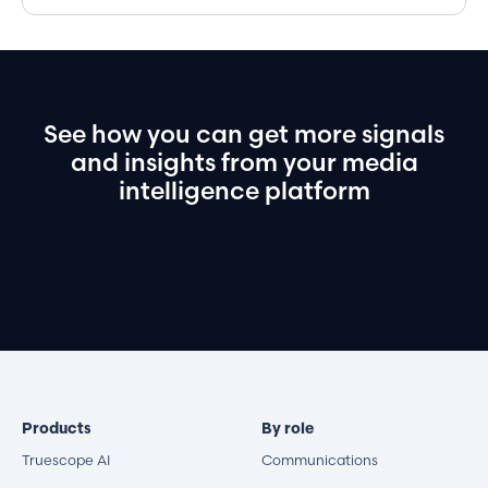
See
how
you
can
get
more
signals
and
insights
from
your
media
intelligence
platform
Book a demo
Products
By role
Truescope AI
Communications