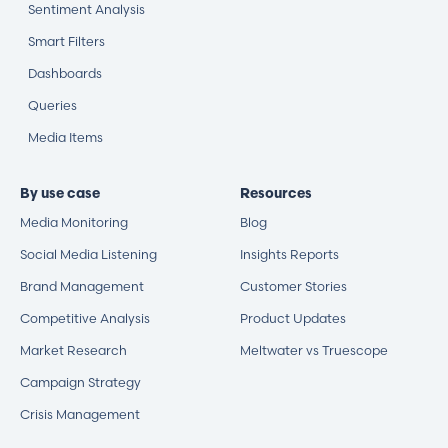
Sentiment Analysis
Smart Filters
Dashboards
Queries
Media Items
By use case
Resources
Media Monitoring
Blog
Social Media Listening
Insights Reports
Brand Management
Customer Stories
Competitive Analysis
Product Updates
Market Research
Meltwater vs Truescope
Campaign Strategy
Crisis Management