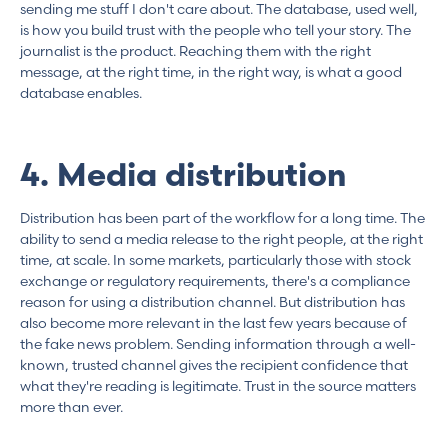
sending me stuff I don't care about. The database, used well,
is how you build trust with the people who tell your story. The
journalist is the product. Reaching them with the right
message, at the right time, in the right way, is what a good
database enables.
4. Media distribution
Distribution has been part of the workflow for a long time. The
ability to send a media release to the right people, at the right
time, at scale. In some markets, particularly those with stock
exchange or regulatory requirements, there's a compliance
reason for using a distribution channel. But distribution has
also become more relevant in the last few years because of
the fake news problem. Sending information through a well-
known, trusted channel gives the recipient confidence that
what they're reading is legitimate. Trust in the source matters
more than ever.