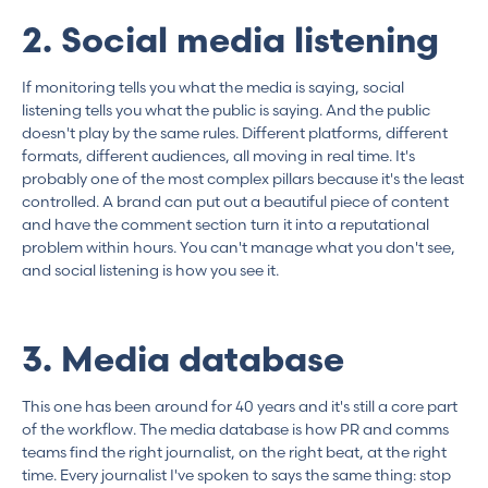
2. Social media listening
If monitoring tells you what the media is saying, social
listening tells you what the public is saying. And the public
doesn't play by the same rules. Different platforms, different
formats, different audiences, all moving in real time. It's
probably one of the most complex pillars because it's the least
controlled. A brand can put out a beautiful piece of content
and have the comment section turn it into a reputational
problem within hours. You can't manage what you don't see,
and social listening is how you see it.
3. Media database
This one has been around for 40 years and it's still a core part
of the workflow. The media database is how PR and comms
teams find the right journalist, on the right beat, at the right
time. Every journalist I've spoken to says the same thing: stop