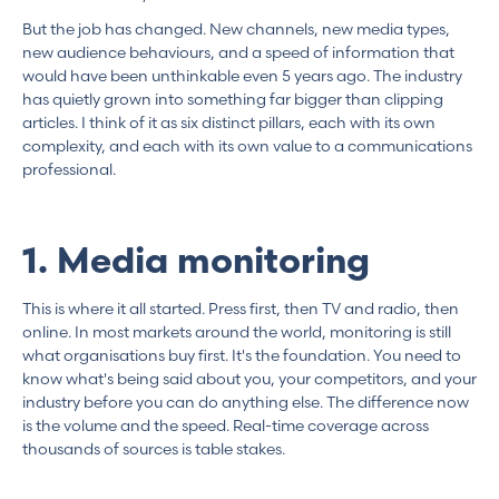
But the job has changed. New channels, new media types,
new audience behaviours, and a speed of information that
would have been unthinkable even 5 years ago. The industry
has quietly grown into something far bigger than clipping
articles. I think of it as six distinct pillars, each with its own
complexity, and each with its own value to a communications
professional.
1. Media monitoring
This is where it all started. Press first, then TV and radio, then
online. In most markets around the world, monitoring is still
what organisations buy first. It's the foundation. You need to
know what's being said about you, your competitors, and your
industry before you can do anything else. The difference now
is the volume and the speed. Real-time coverage across
thousands of sources is table stakes.