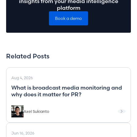
insights from your media intelligence
platform
Book a demo
Related Posts
Aug 4, 2026
What is broadcast media monitoring and
why does it matter for PR?
Axel Sukianto
Jun 16, 2026