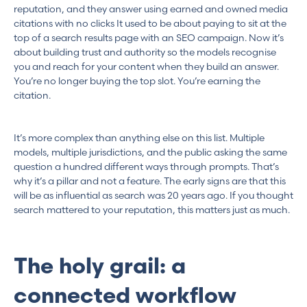
reputation, and they answer using earned and owned media
citations with no clicks It used to be about paying to sit at the
top of a search results page with an SEO campaign. Now it’s
about building trust and authority so the models recognise
you and reach for your content when they build an answer.
You’re no longer buying the top slot. You’re earning the
citation.
It’s more complex than anything else on this list. Multiple
models, multiple jurisdictions, and the public asking the same
question a hundred different ways through prompts. That’s
why it’s a pillar and not a feature. The early signs are that this
will be as influential as search was 20 years ago. If you thought
search mattered to your reputation, this matters just as much.
The holy grail: a
connected workflow