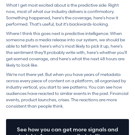
What I get most excited about is the predictive side. Right
now, most of what our industry delivers is confirmatory.
Something happened, here's the coverage, here's how it
performed. That's useful, but it's backwards-looking.
Where I think this goes next is predictive intelligence. When
someone puts a media release into our system, we should be
able to tell them: here's who's most likely to pick it up, here's
the sentiment they'll probably write with, here's whether you'll
get earned coverage, and here's what the next 48 hours are
likely to look like.
We're not there yet. But when you have years of metadata
across every piece of content on a platform, all organised by
industry vertical, you start to see patterns. You can see how
audiences have reacted to similar events in the past. Financial
events, product launches, crises. The reactions are more
consistent than people think.
See how you can get more signals and