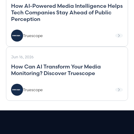
How AI-Powered Media Intelligence Helps
Tech Companies Stay Ahead of Public
Perception
Truescope
Jun 16, 2026
How Can AI Transform Your Media
Monitoring? Discover Truescope
Truescope