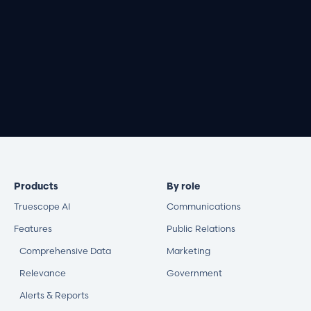
Book a demo
Products
By role
Truescope AI
Communications
Features
Public Relations
Comprehensive Data
Marketing
Relevance
Government
Alerts & Reports