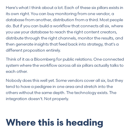
Here's what I think about a lot. Each of these six pillars exists in
its own right. You can buy monitoring from one vendor, a
database from another, distribution from a third. Most people
do. But if you can build a workflow that connects all six, where
you use your database to reach the right content creators,
distribute through the right channels, monitor the results, and
then generate insights that feed back into strategy, that's a
different proposition entirely.
Think of it as a Bloomberg for public relations. One connected
system where the workflow across all six pillars actually talks to
each other.
Nobody does this well yet. Some vendors cover all six, but they
tend to have a pedigree in one area and stretch into the
others without the same depth. The technology exists. The
integration doesn't. Not properly.
Where this is heading