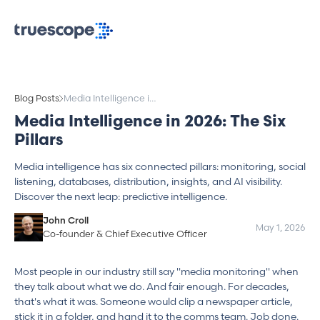
Blog Posts
Media Intelligence in
2026: The Six Pillars
Media Intelligence in 2026: The Six
Pillars
Media intelligence has six connected pillars: monitoring, social
listening, databases, distribution, insights, and AI visibility.
Discover the next leap: predictive intelligence.
John Croll
May 1, 2026
Co-founder & Chief Executive Officer
Most people in our industry still say "media monitoring" when
they talk about what we do. And fair enough. For decades,
that's what it was. Someone would clip a newspaper article,
stick it in a folder, and hand it to the comms team. Job done.