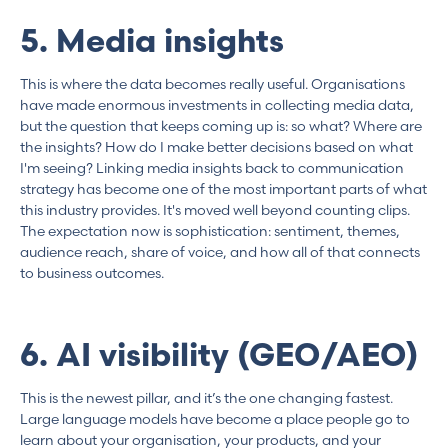
5. Media insights
This is where the data becomes really useful. Organisations
have made enormous investments in collecting media data,
but the question that keeps coming up is: so what? Where are
the insights? How do I make better decisions based on what
I'm seeing? Linking media insights back to communication
strategy has become one of the most important parts of what
this industry provides. It's moved well beyond counting clips.
The expectation now is sophistication: sentiment, themes,
audience reach, share of voice, and how all of that connects
to business outcomes.
6. AI visibility (GEO/AEO)
This is the newest pillar, and it’s the one changing fastest.
Large language models have become a place people go to
learn about your organisation, your products, and your