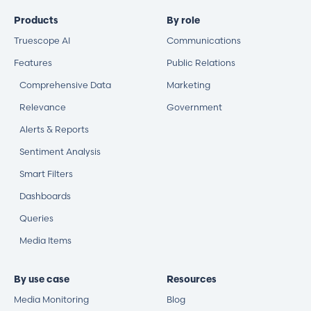
Products
By role
Truescope AI
Communications
Features
Public Relations
Comprehensive Data
Marketing
Relevance
Government
Alerts & Reports
Sentiment Analysis
Smart Filters
Dashboards
Queries
Media Items
By use case
Resources
Media Monitoring
Blog