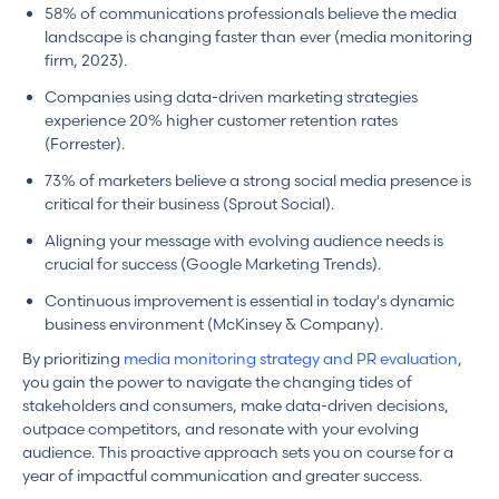
58% of communications professionals believe the media
landscape is changing faster than ever (media monitoring
firm, 2023).
Companies using data-driven marketing strategies
experience 20% higher customer retention rates
(Forrester).
73% of marketers believe a strong social media presence is
critical for their business (Sprout Social).
Aligning your message with evolving audience needs is
crucial for success (Google Marketing Trends).
Continuous improvement is essential in today's dynamic
business environment (McKinsey & Company).
By prioritizing
media monitoring strategy and PR evaluation
,
you gain the power to navigate the changing tides of
stakeholders and consumers, make data-driven decisions,
outpace competitors, and resonate with your evolving
audience. This proactive approach sets you on course for a
year of impactful communication and greater success.