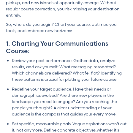
pick up, and new islands of opportunity emerge. Without
regular course correction, you risk missing your destination
entirely.
So, where do you begin? Chart your course, optimize your
tools, and embrace new horizons:
1. Charting Your Communications
Course:
Review your past performance. Gather data, analyze
results, and ask yourself: What messaging resonated?
Which channels are delivered? What fell flat? Identifying
these patterns is crucial for plotting your future course.
Redefine your target audience. Have their needs or
demographics evolved? Are there new players in the
landscape you need to engage? Are you reaching the
people you thought? A clear understanding of your
audience is the compass that guides your every move.
Set specific, measurable goals. Vague aspirations won't cut
it, not anymore. Define concrete objectives,whether it's