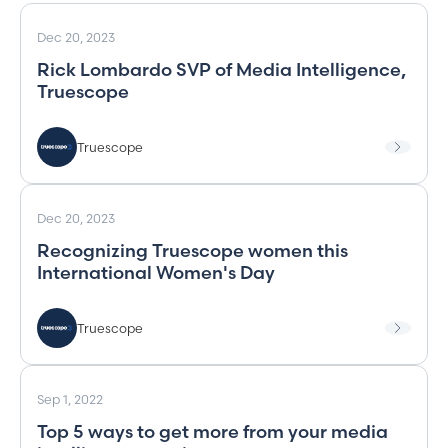
Dec 20, 2023
Rick Lombardo SVP of Media Intelligence,
Truescope
Truescope
Dec 20, 2023
Recognizing Truescope women this
International Women's Day
Truescope
Sep 1, 2022
Top 5 ways to get more from your media