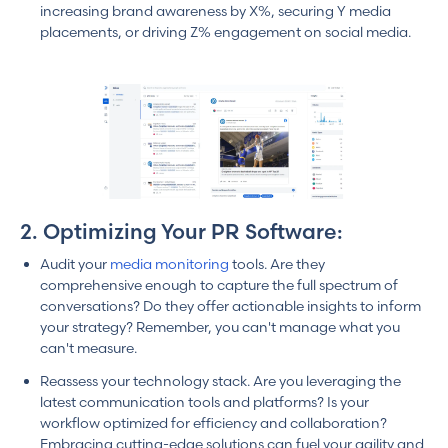
increasing brand awareness by X%, securing Y media
placements, or driving Z% engagement on social media.
2. Optimizing Your PR Software:
Audit your
media monitoring
tools. Are they
comprehensive enough to capture the full spectrum of
conversations? Do they offer actionable insights to inform
your strategy? Remember, you can't manage what you
can't measure.
Reassess your technology stack. Are you leveraging the
latest communication tools and platforms? Is your
workflow optimized for efficiency and collaboration?
Embracing cutting-edge solutions can fuel your agility and