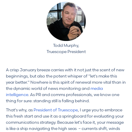
Todd Murphy,
Truescope President
A crisp January breeze carries with it not just the scent of new
beginnings, but also the potent whisper of "let's make this
year better." Nowhere is this spirit of renewal more vital than in
the dynamic world of news monitoring and
media
intelligence
. As PR and comms professionals, we know one
thing for sure: standing still is falling behind.
That's why, as
President of Truescope
, I urge you to embrace
this fresh start and use it as a springboard for evaluating your
communications strategy. Because let's face it, your message
is like a ship navigating the high seas – currents shift, winds