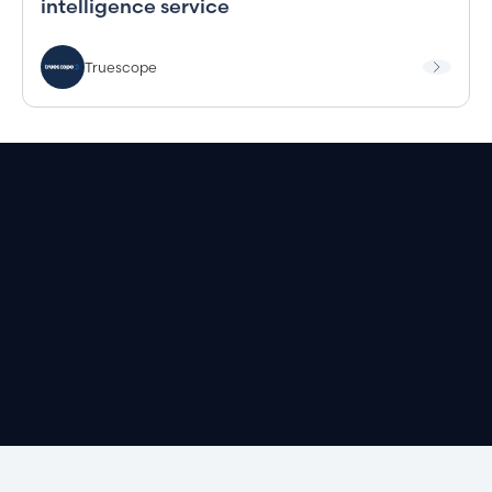
intelligence service
Truescope
Book a demo