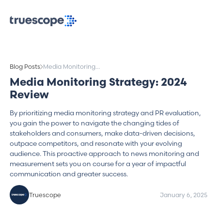
Blog Posts
Media Monitoring
Strategy: 2024
Media Monitoring Strategy: 2024
Review
Review
By prioritizing media monitoring strategy and PR evaluation,
you gain the power to navigate the changing tides of
stakeholders and consumers, make data-driven decisions,
outpace competitors, and resonate with your evolving
audience. This proactive approach to news monitoring and
measurement sets you on course for a year of impactful
communication and greater success.
Truescope
January 6, 2025