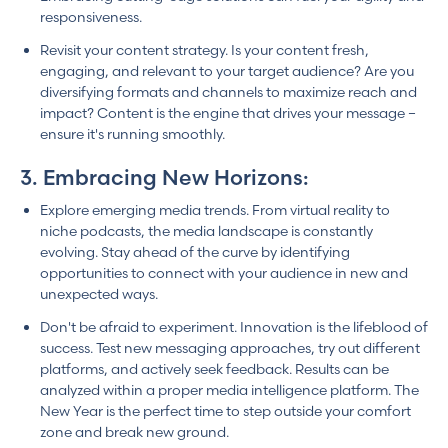
responsiveness.
Revisit your content strategy. Is your content fresh,
engaging, and relevant to your target audience? Are you
diversifying formats and channels to maximize reach and
impact? Content is the engine that drives your message –
ensure it's running smoothly.
3. Embracing New Horizons:
Explore emerging media trends. From virtual reality to
niche podcasts, the media landscape is constantly
evolving. Stay ahead of the curve by identifying
opportunities to connect with your audience in new and
unexpected ways.
Don't be afraid to experiment. Innovation is the lifeblood of
success. Test new messaging approaches, try out different
platforms, and actively seek feedback. Results can be
analyzed within a proper media intelligence platform. The
New Year is the perfect time to step outside your comfort
zone and break new ground.