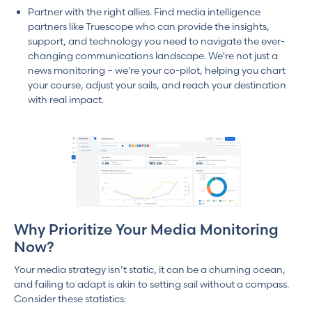
Partner with the right allies. Find media intelligence
partners like Truescope who can provide the insights,
support, and technology you need to navigate the ever-
changing communications landscape. We're not just a
news monitoring – we're your co-pilot, helping you chart
your course, adjust your sails, and reach your destination
with real impact.
Why Prioritize Your Media Monitoring
Now?
Your media strategy isn’t static, it can be a churning ocean,
and failing to adapt is akin to setting sail without a compass.
Consider these statistics: