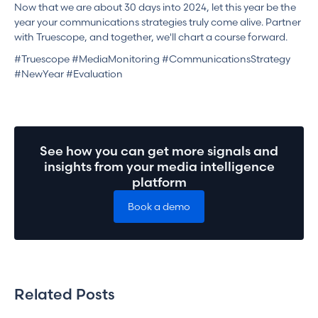
Now that we are about 30 days into 2024, let this year be the
year your communications strategies truly come alive. Partner
with Truescope, and together, we'll chart a course forward.
#Truescope #MediaMonitoring #CommunicationsStrategy
#NewYear #Evaluation
See how you can get more signals and
insights from your media intelligence
platform
Book a demo
Related Posts