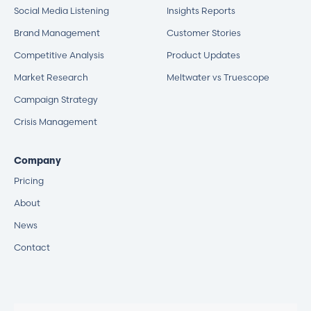
Social Media Listening
Insights Reports
Brand Management
Customer Stories
Competitive Analysis
Product Updates
Market Research
Meltwater vs Truescope
Campaign Strategy
Crisis Management
Company
Pricing
About
News
Contact