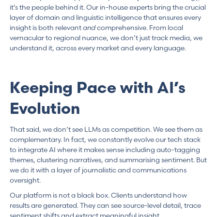
it’s the people behind it. Our in-house experts bring the crucial
layer of domain and linguistic intelligence that ensures every
insight is both relevant
and
comprehensive. From local
vernacular to regional nuance, we don’t just track media, we
understand it, across every market and every language.
Keeping Pace with AI’s
Evolution
That said, we don’t see LLMs as competition. We see them as
complementary. In fact, we constantly evolve our tech stack
to integrate AI where it makes sense including auto-tagging
themes, clustering narratives, and summarising sentiment. But
we do it with a layer of journalistic and communications
oversight.
Our platform is not a black box. Clients understand how
results are generated. They can see source-level detail, trace
sentiment shifts and extract meaningful insight.