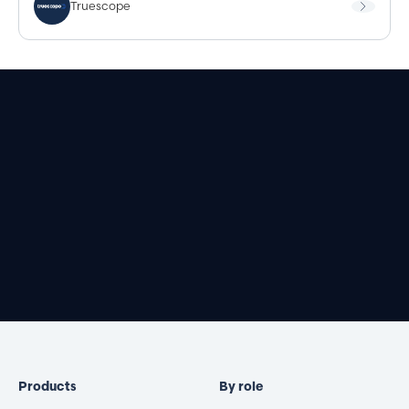
Truescope
Book a demo
Products
By role