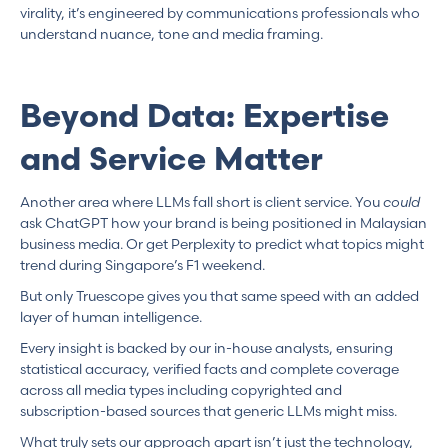
virality, it’s engineered by communications professionals who
understand nuance, tone and media framing.
Beyond Data: Expertise
and Service Matter
Another area where LLMs fall short is client service. You
could
ask ChatGPT how your brand is being positioned in Malaysian
business media. Or get Perplexity to predict what topics might
trend during Singapore’s F1 weekend.
But only Truescope gives you that same speed with an added
layer of human intelligence.
Every insight is backed by our in-house analysts, ensuring
statistical accuracy, verified facts and complete coverage
across all media types including copyrighted and
subscription-based sources that generic LLMs might miss.
What truly sets our approach apart isn’t just the technology,