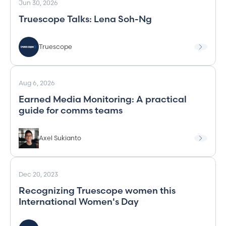
Jun 30, 2026
Truescope Talks: Lena Soh-Ng
Truescope
Aug 6, 2026
Earned Media Monitoring: A practical
guide for comms teams
Axel Sukianto
Dec 20, 2023
Recognizing Truescope women this
International Women's Day