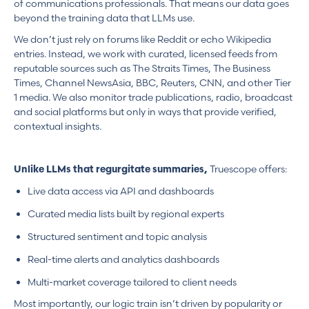
of communications professionals. That means our data goes
beyond the training data that LLMs use.
We don’t just rely on forums like Reddit or echo Wikipedia
entries. Instead, we work with curated, licensed feeds from
reputable sources such as The Straits Times, The Business
Times, Channel NewsAsia, BBC, Reuters, CNN, and other Tier
1 media. We also monitor trade publications, radio, broadcast
and social platforms but only in ways that provide verified,
contextual insights.
Truescope offers:
Unlike LLMs that regurgitate summaries,
Live data access via API and dashboards
Curated media lists built by regional experts
Structured sentiment and topic analysis
Real-time alerts and analytics dashboards
Multi-market coverage tailored to client needs
Most importantly, our logic train isn’t driven by popularity or