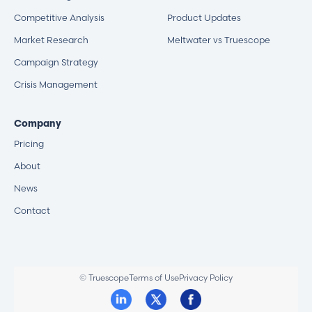
Competitive Analysis
Product Updates
Market Research
Meltwater vs Truescope
Campaign Strategy
Crisis Management
Company
Pricing
About
News
Contact
© Truescope
Terms of Use
Privacy Policy