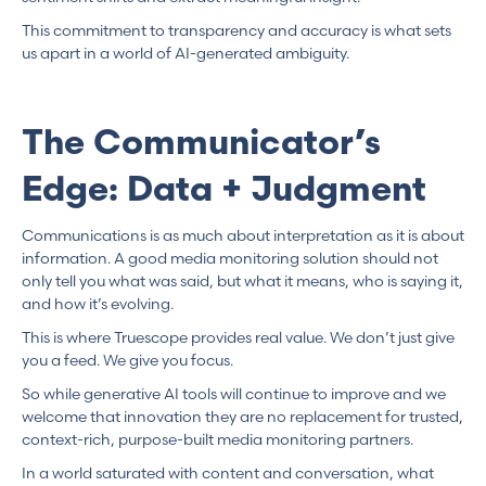
This commitment to transparency and accuracy is what sets
us apart in a world of AI-generated ambiguity.
The Communicator’s
Edge: Data + Judgment
Communications is as much about interpretation as it is about
information. A good media monitoring solution should not
only tell you what was said, but what it means, who is saying it,
and how it’s evolving.
This is where Truescope provides real value. We don’t just give
you a feed. We give you focus.
So while generative AI tools will continue to improve and we
welcome that innovation they are no replacement for trusted,
context-rich, purpose-built media monitoring partners.
In a world saturated with content and conversation, what