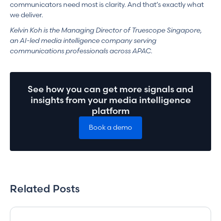
communicators need most is clarity. And that’s exactly what
we deliver.
Kelvin Koh is the Managing Director of Truescope Singapore,
an AI-led media intelligence company serving
communications professionals across APAC.
See how you can get more signals and
insights from your media intelligence
platform
Book a demo
Related Posts