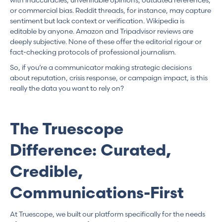
or commercial bias. Reddit threads, for instance, may capture
sentiment but lack context or verification. Wikipedia is
editable by anyone. Amazon and Tripadvisor reviews are
deeply subjective. None of these offer the editorial rigour or
fact-checking protocols of professional journalism.
So, if you’re a communicator making strategic decisions
about reputation, crisis response, or campaign impact, is this
really the data you want to rely on?
The Truescope
Difference: Curated,
Credible,
Communications-First
At Truescope, we built our platform specifically for the needs