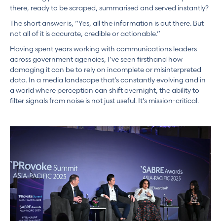
there, ready to be scraped, summarised and served instantly?
The short answer is, “Yes, all the information is out there. But
not all of it is accurate, credible or actionable.”
Having spent years working with communications leaders
across government agencies, I’ve seen firsthand how
damaging it can be to rely on incomplete or misinterpreted
data. In a media landscape that’s constantly evolving and in
a world where perception can shift overnight, the ability to
filter signals from noise is not just useful. It’s mission-critical.