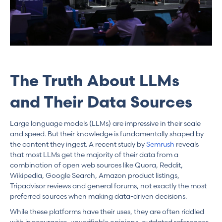
The Truth About LLMs
and Their Data Sources
Large language models (LLMs) are impressive in their scale
and speed. But their knowledge is fundamentally shaped by
the content they ingest. A recent study by
Semrush
reveals
that most LLMs get the majority of their data from a
combination of open web sources like Quora, Reddit,
Wikipedia, Google Search, Amazon product listings,
Tripadvisor reviews and general forums, not exactly the most
preferred sources when making data-driven decisions.
While these platforms have their uses, they are often riddled
with inaccuracies, unverifiable opinions, outdated references,