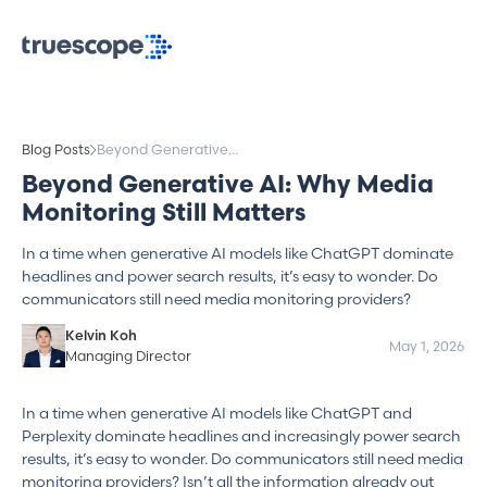
Blog Posts
Beyond Generative
AI: Why Media
Beyond Generative AI: Why Media
Monitoring Still
Monitoring Still Matters
Matters
In a time when generative AI models like ChatGPT dominate
headlines and power search results, it’s easy to wonder. Do
communicators still need media monitoring providers?
Kelvin Koh
May 1, 2026
Managing Director
In a time when generative AI models like ChatGPT and
Perplexity dominate headlines and increasingly power search
results, it’s easy to wonder. Do communicators still need media
monitoring providers? Isn’t all the information already out