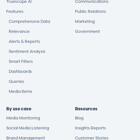
Truescope AI
Communications
Features
Public Relations
Comprehensive Data
Marketing
Relevance
Government
Alerts & Reports
Sentiment Analysis
Smart Filters
Dashboards
Queries
Media Items
By use case
Resources
Media Monitoring
Blog
Social Media Listening
Insights Reports
Brand Management
Customer Stories