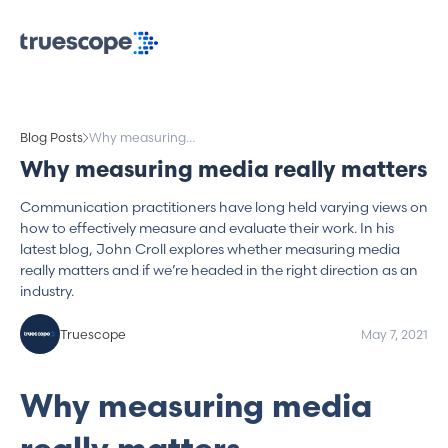
Blog Posts
Why measuring
media really matters
Why measuring media really matters
Communication practitioners have long held varying views on
how to effectively measure and evaluate their work. In his
latest blog, John Croll explores whether measuring media
really matters and if we’re headed in the right direction as an
industry.
Truescope
May 7, 2021
Why measuring media