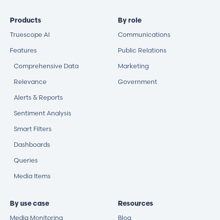
Products
By role
Truescope AI
Communications
Features
Public Relations
Comprehensive Data
Marketing
Relevance
Government
Alerts & Reports
Sentiment Analysis
Smart Filters
Dashboards
Queries
Media Items
By use case
Resources
Media Monitoring
Blog