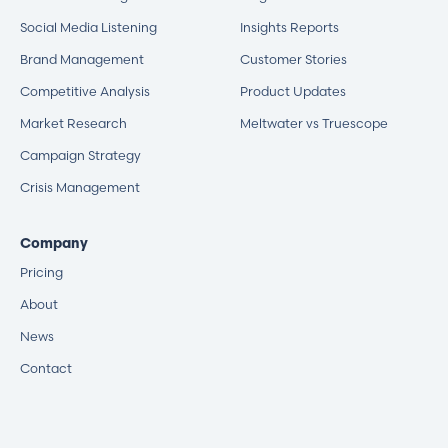
Social Media Listening
Insights Reports
Brand Management
Customer Stories
Competitive Analysis
Product Updates
Market Research
Meltwater vs Truescope
Campaign Strategy
Crisis Management
Company
Pricing
About
News
Contact