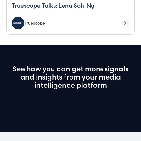
Truescope Talks: Lena Soh-Ng
Truescope
See
how
you
can
get
more
signals
and
insights
from
your
media
intelligence
platform
Book a demo