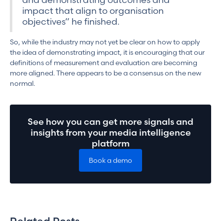
impact that align to organisation
objectives” he finished.
So, while the industry may not yet be clear on how to apply
the idea of demonstrating impact, it is encouraging that our
definitions of measurement and evaluation are becoming
more aligned. There appears to be a consensus on the new
normal.
See how you can get more signals and
insights from your media intelligence
platform
Book a demo