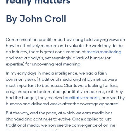
really matters
By John Croll
Communication practitioners have long held varying views on
how to effectively measure and evaluate the work they do. As
an industry, there is great consumption of
media monitoring
and media analysis, yet seemingly, a lack of hunger (or
expertise) for uncovering real meaning.
In my early days in media intelligence, we had a fairly
common view of traditional media and what metrics were
most important to businesses. Clients were looking for fast,
easy, cheap and automated quantitative measures, or if they
had the budget, they received
qualitative reports
, analysed by
humans and delivered weeks after the coverage appeared.
But the way, and the pace, at which we earn media has
changed and continues to evolve. Once applied to just
traditional media, we now see the convergence of online