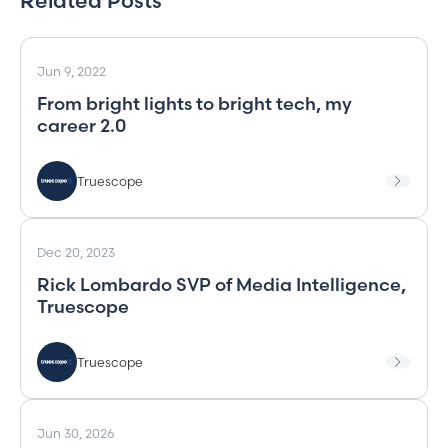
Related Posts
Jun 9, 2022
From bright lights to bright tech, my
career 2.0
Truescope
Dec 20, 2023
Rick Lombardo SVP of Media Intelligence,
Truescope
Truescope
Jun 30, 2026