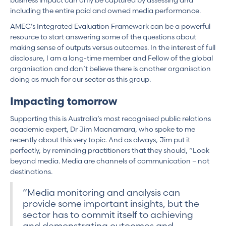
business impact can only be captured by assessing and
including the entire paid and owned media performance.
AMEC’s Integrated Evaluation Framework can be a powerful
resource to start answering some of the questions about
making sense of outputs versus outcomes. In the interest of full
disclosure, I am a long-time member and Fellow of the global
organisation and don’t believe there is another organisation
doing as much for our sector as this group.
Impacting tomorrow
Supporting this is Australia’s most recognised public relations
academic expert, Dr Jim Macnamara, who spoke to me
recently about this very topic. And as always, Jim put it
perfectly, by reminding practitioners that they should, “Look
beyond media. Media are channels of communication – not
destinations.
“Media monitoring and analysis can
provide some important insights, but the
sector has to commit itself to achieving
and demonstrating outcomes and