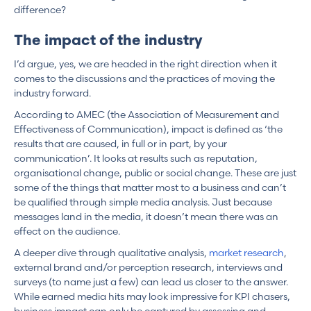
difference?
The impact of the industry
I’d argue, yes, we are headed in the right direction when it
comes to the discussions and the practices of moving the
industry forward.
According to AMEC (the Association of Measurement and
Effectiveness of Communication), impact is defined as ‘the
results that are caused, in full or in part, by your
communication’. It looks at results such as reputation,
organisational change, public or social change. These are just
some of the things that matter most to a business and can’t
be qualified through simple media analysis. Just because
messages land in the media, it doesn’t mean there was an
effect on the audience.
A deeper dive through qualitative analysis,
market research
,
external brand and/or perception research, interviews and
surveys (to name just a few) can lead us closer to the answer.
While earned media hits may look impressive for KPI chasers,