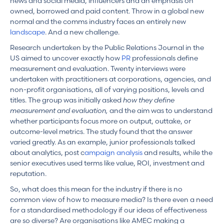
news and social media, influencers and an emphasis on
owned, borrowed and paid content. Throw in a global new
normal and the comms industry faces an entirely new
landscape
. And a new challenge.
Research undertaken by the Public Relations Journal in the
US aimed to uncover exactly how
PR
professionals define
measurement and evaluation. Twenty interviews were
undertaken with practitioners at corporations, agencies, and
non-profit organisations, all of varying positions, levels and
titles. The group was initially asked
how they define
measurement and evaluation,
and the aim was to understand
whether participants focus more on output, outtake, or
outcome-level metrics. The study found that the answer
varied greatly. As an example, junior professionals talked
about analytics, post c
ampaign analysis
and results, while the
senior executives used terms like value, ROI, investment and
reputation.
So, what does this mean for the industry if there is no
common view of how to measure media? Is there even a need
for a standardised methodology if our ideas of effectiveness
are so diverse? Are organisations like AMEC making a