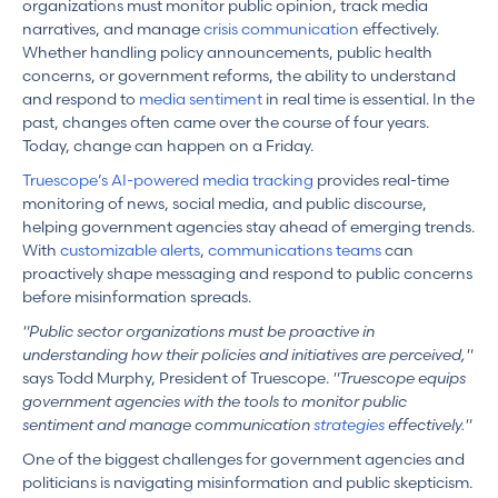
organizations must monitor public opinion, track media
narratives, and manage
crisis communication
effectively.
Whether handling policy announcements, public health
concerns, or government reforms, the ability to understand
and respond to
media sentiment
in real time is essential. In the
past, changes often came over the course of four years.
Today, change can happen on a Friday.
Truescope’s AI-powered media tracking
provides real-time
monitoring of news, social media, and public discourse,
helping government agencies stay ahead of emerging trends.
With
customizable alerts
,
communications teams
can
proactively shape messaging and respond to public concerns
before misinformation spreads.
"Public sector organizations must be proactive in
understanding how their policies and initiatives are perceived,"
says Todd Murphy, President of Truescope.
"Truescope equips
government agencies with the tools to monitor public
sentiment and manage communication
strategies
effectively."
One of the biggest challenges for government agencies and
politicians is navigating misinformation and public skepticism.