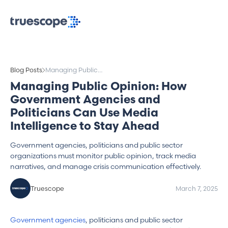
Blog Posts
Managing Public
Opinion: How
Managing Public Opinion: How
Government
Government Agencies and
Agencies and
Politicians Can Use
Politicians Can Use Media
Media Intelligence to
Intelligence to Stay Ahead
Stay Ahead
Government agencies, politicians and public sector
organizations must monitor public opinion, track media
narratives, and manage crisis communication effectively.
Truescope
March 7, 2025
Government agencies
, politicians and public sector