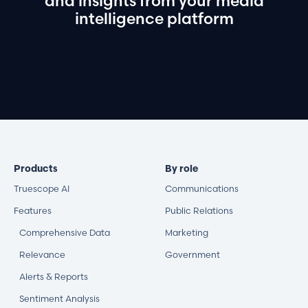
and
insights
from
your
media
intelligence
platform
Book a demo
Products
By role
Truescope AI
Communications
Features
Public Relations
Comprehensive Data
Marketing
Relevance
Government
Alerts & Reports
Sentiment Analysis