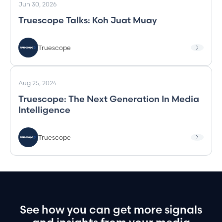
Jun 30, 2026
Truescope Talks: Koh Juat Muay
Truescope
Aug 25, 2024
Truescope: The Next Generation In Media
Intelligence
Truescope
See
how
you
can
get
more
signals