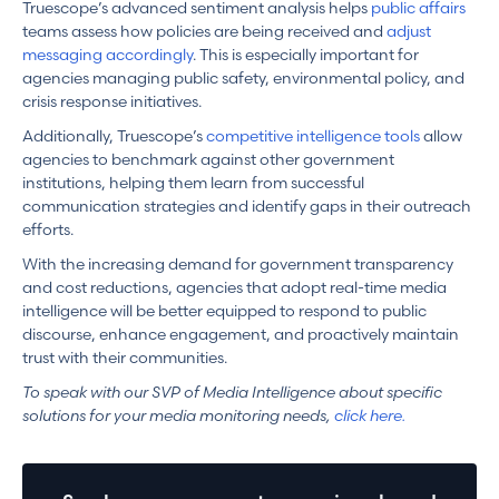
Truescope’s advanced sentiment analysis helps
public affairs
teams assess how policies are being received and
adjust
messaging accordingly
. This is especially important for
agencies managing public safety, environmental policy, and
crisis response initiatives.
Additionally, Truescope’s
competitive intelligence tools
allow
agencies to benchmark against other government
institutions, helping them learn from successful
communication strategies and identify gaps in their outreach
efforts.
With the increasing demand for government transparency
and cost reductions, agencies that adopt real-time media
intelligence will be better equipped to respond to public
discourse, enhance engagement, and proactively maintain
trust with their communities.
To speak with our SVP of Media Intelligence about specific
solutions for your media monitoring needs,
click here.