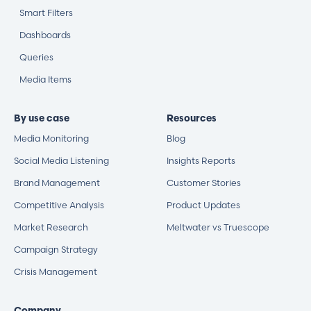
Smart Filters
Dashboards
Queries
Media Items
By use case
Resources
Media Monitoring
Blog
Social Media Listening
Insights Reports
Brand Management
Customer Stories
Competitive Analysis
Product Updates
Market Research
Meltwater vs Truescope
Campaign Strategy
Crisis Management