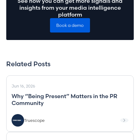
See how you can get more signals and
insights from your media intelligence
platform
Book a demo
Related Posts
Jun 16, 2026
Why “Being Present” Matters in the PR
Community
Truescope