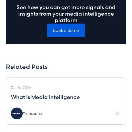
See how you can get more signals and
insights from your media intelligence
platform
Book a demo
Related Posts
Jul 14, 2026
What is Media Intelligence
Truescope