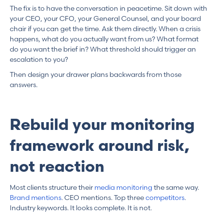
The fix is to have the conversation in peacetime. Sit down with
your CEO, your CFO, your General Counsel, and your board
chair if you can get the time. Ask them directly. When a crisis
happens, what do you actually want from us? What format
do you want the brief in? What threshold should trigger an
escalation to you?
Then design your drawer plans backwards from those
answers.
Rebuild your monitoring
framework around risk,
not reaction
Most clients structure their
media monitoring
the same way.
Brand mentions
. CEO mentions. Top three
competitors
.
Industry keywords. It looks complete. It is not.