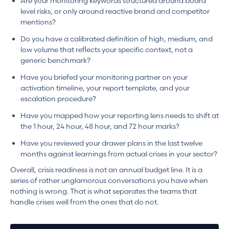
Are your monitoring keywords structured around board
level risks, or only around reactive brand and competitor
mentions?
Do you have a calibrated definition of high, medium, and
low volume that reflects your specific context, not a
generic benchmark?
Have you briefed your monitoring partner on your
activation timeline, your report template, and your
escalation procedure?
Have you mapped how your reporting lens needs to shift at
the 1 hour, 24 hour, 48 hour, and 72 hour marks?
Have you reviewed your drawer plans in the last twelve
months against learnings from actual crises in your sector?
Overall, crisis readiness is not an annual budget line. It is a
series of rather unglamorous conversations you have when
nothing is wrong. That is what separates the teams that
handle crises well from the ones that do not.