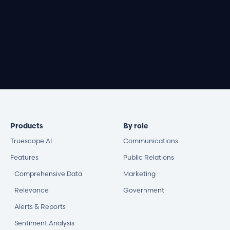
Book a demo
Products
By role
Truescope AI
Communications
Features
Public Relations
Comprehensive Data
Marketing
Relevance
Government
Alerts & Reports
Sentiment Analysis