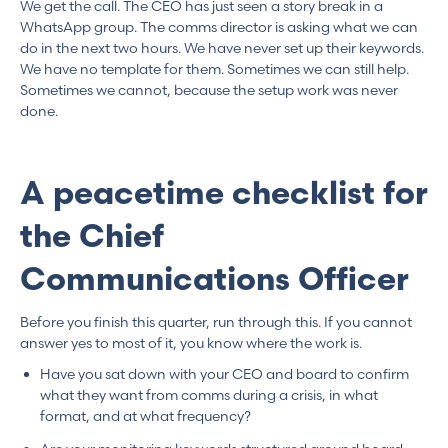
We get the call. The CEO has just seen a story break in a
WhatsApp group. The comms director is asking what we can
do in the next two hours. We have never set up their keywords.
We have no template for them. Sometimes we can still help.
Sometimes we cannot, because the setup work was never
done.
A peacetime checklist for
the Chief
Communications Officer
Before you finish this quarter, run through this. If you cannot
answer yes to most of it, you know where the work is.
Have you sat down with your CEO and board to confirm
what they want from comms during a crisis, in what
format, and at what frequency?