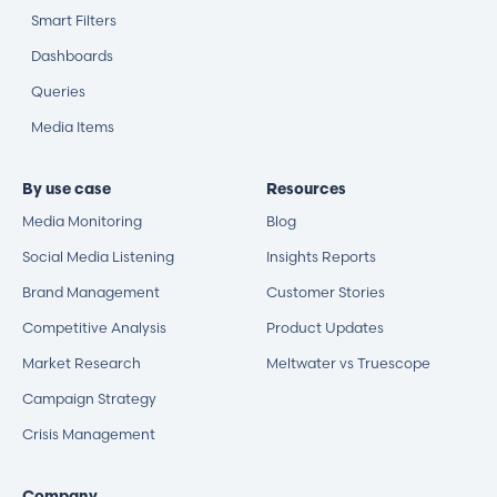
Smart Filters
Dashboards
Queries
Media Items
By use case
Resources
Media Monitoring
Blog
Social Media Listening
Insights Reports
Brand Management
Customer Stories
Competitive Analysis
Product Updates
Market Research
Meltwater vs Truescope
Campaign Strategy
Crisis Management