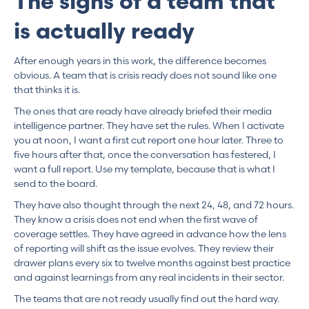
The signs of a team that
is actually ready
After enough years in this work, the difference becomes
obvious. A team that is crisis ready does not sound like one
that thinks it is.
The ones that are ready have already briefed their media
intelligence partner. They have set the rules. When I activate
you at noon, I want a first cut report one hour later. Three to
five hours after that, once the conversation has festered, I
want a full report. Use my template, because that is what I
send to the board.
They have also thought through the next 24, 48, and 72 hours.
They know a crisis does not end when the first wave of
coverage settles. They have agreed in advance how the lens
of reporting will shift as the issue evolves. They review their
drawer plans every six to twelve months against best practice
and against learnings from any real incidents in their sector.
The teams that are not ready usually find out the hard way.