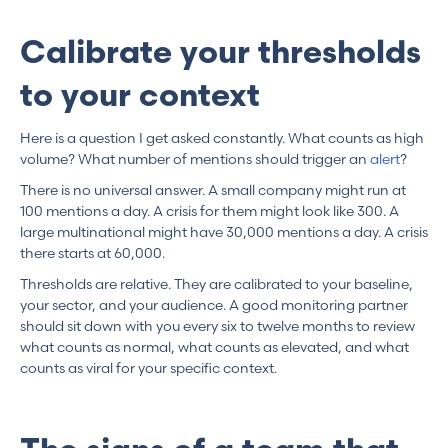
Calibrate your thresholds
to your context
Here is a question I get asked constantly. What counts as high
volume? What number of mentions should trigger an
alert
?
There is no universal answer. A small company might run at
100 mentions a day. A crisis for them might look like 300. A
large multinational might have 30,000 mentions a day. A crisis
there starts at 60,000.
Thresholds are relative. They are calibrated to your baseline,
your sector, and your audience. A good monitoring partner
should sit down with you every six to twelve months to review
what counts as normal, what counts as elevated, and what
counts as viral for your specific context.