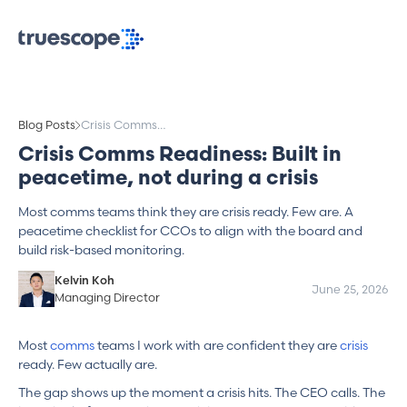
Blog Posts
Crisis Comms
Readiness: Built in
Crisis Comms Readiness: Built in
peacetime, not
peacetime, not during a crisis
during a crisis
Most comms teams think they are crisis ready. Few are. A
peacetime checklist for CCOs to align with the board and
build risk-based monitoring.
Kelvin Koh
June 25, 2026
Managing Director
Most
comms
teams I work with are confident they are
crisis
ready. Few actually are.
The gap shows up the moment a crisis hits. The CEO calls. The