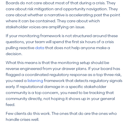
Boards do not care about most of that during a crisis. They
care about risk mitigation and opportunity navigation. They
care about whether a narrative is accelerating past the point
where it can be contained. They care about which
stakeholder voices are amplifying an issue.
If your monitoring framework is not structured around these
questions, your team will spend the first six hours of a crisis
pulling reactive
data
that does not help anyone make a
decision.
What this means is that the monitoring setup should be
reverse engineered from your drawer plans. If your board has
flagged a coordinated regulatory response as a top three risk,
you need a
listening
framework that detects regulatory signals
early. If reputational damage in a specific stakeholder
community is a top concern, you need to be tracking that
community directly, not hoping it shows up in your general
feed.
Few clients do this work. The ones that do are the ones who
handle crises well.