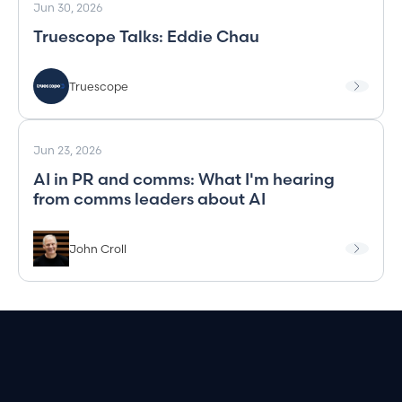
Jun 30, 2026
Truescope Talks: Eddie Chau
Truescope
Jun 23, 2026
AI in PR and comms: What I'm hearing
from comms leaders about AI
John Croll