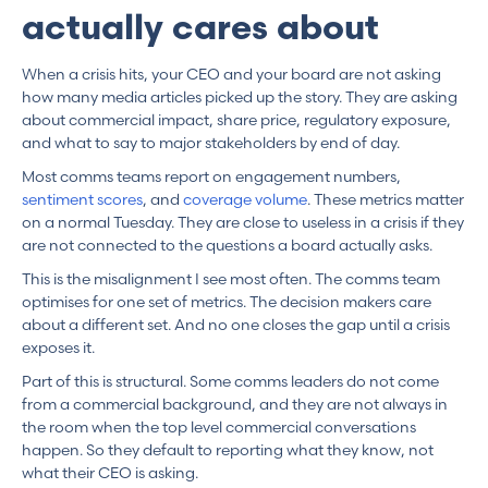
actually cares about
When a crisis hits, your CEO and your board are not asking
how many media articles picked up the story. They are asking
about commercial impact, share price, regulatory exposure,
and what to say to major stakeholders by end of day.
Most comms teams report on engagement numbers,
sentiment scores
, and
coverage volume
. These metrics matter
on a normal Tuesday. They are close to useless in a crisis if they
are not connected to the questions a board actually asks.
This is the misalignment I see most often. The comms team
optimises for one set of metrics. The decision makers care
about a different set. And no one closes the gap until a crisis
exposes it.
Part of this is structural. Some comms leaders do not come
from a commercial background, and they are not always in
the room when the top level commercial conversations
happen. So they default to reporting what they know, not
what their CEO is asking.