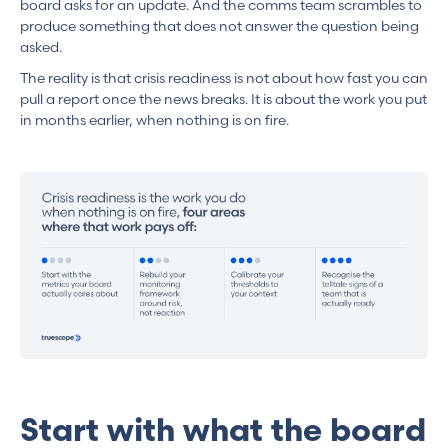
board asks for an update. And the comms team scrambles to
produce something that does not answer the question being
asked.
The reality is that crisis readiness is not about how fast you can
pull a report once the news breaks. It is about the work you put
in months earlier, when nothing is on fire.
Start with what the board