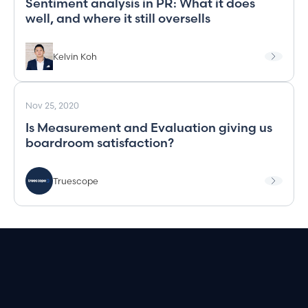
Sentiment analysis in PR: What it does
well, and where it still oversells
Kelvin Koh
Nov 25, 2020
Is Measurement and Evaluation giving us
boardroom satisfaction?
Truescope