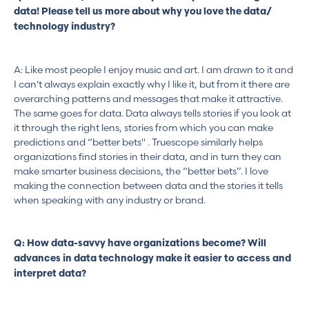
data! Please tell us more about why you love the data/
technology industry?
A: Like most people I enjoy music and art. I am drawn to it and
I can't always explain exactly why I like it, but from it there are
overarching patterns and messages that make it attractive.
The same goes for data. Data always tells stories if you look at
it through the right lens, stories from which you can make
predictions and “better bets'' . Truescope similarly helps
organizations find stories in their data, and in turn they can
make smarter business decisions, the “better bets”. I love
making the connection between data and the stories it tells
when speaking with any industry or brand.
Q: How data-savvy have organizations become? Will
advances in data technology make it easier to access and
interpret data?