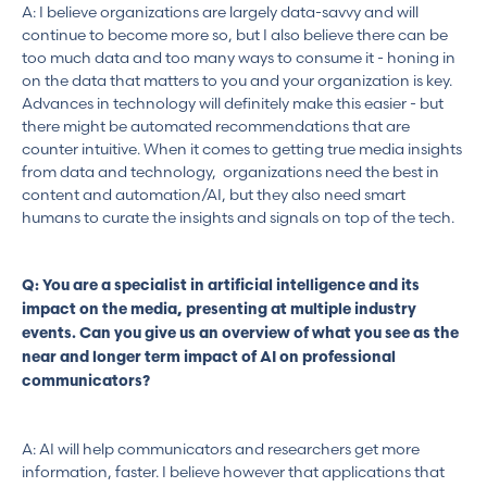
A: I believe organizations are largely data-savvy and will
continue to become more so, but I also believe there can be
too much data and too many ways to consume it - honing in
on the data that matters to you and your organization is key.
Advances in technology will definitely make this easier - but
there might be automated recommendations that are
counter intuitive. When it comes to getting true media insights
from data and technology, organizations need the best in
content and automation/AI, but they also need smart
humans to curate the insights and signals on top of the tech.
Q: You are a specialist in artificial intelligence and its
impact on the media, presenting at multiple industry
events. Can you give us an overview of what you see as the
near and longer term impact of AI on professional
communicators?
A: AI will help communicators and researchers get more
information, faster. I believe however that applications that