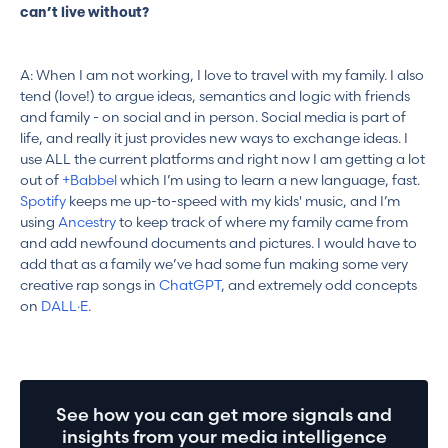
can’t live without?
A: When I am not working, I love to travel with my family. I also
tend (love!) to argue ideas, semantics and logic with friends
and family - on social and in person. Social media is part of
life, and really it just provides new ways to exchange ideas. I
use ALL the current platforms and right now I am getting a lot
out of
+Babbel
which I’m using to learn a new language, fast.
Spotify
keeps me up-to-speed with my kids' music, and I’m
using
Ancestry
to keep track of where my family came from
and add newfound documents and pictures. I would have to
add that as a family we’ve had some fun making some very
creative rap songs in
ChatGPT
, and extremely odd concepts
on
DALL·E
.
See how you can get more signals and
insights from your media intelligence