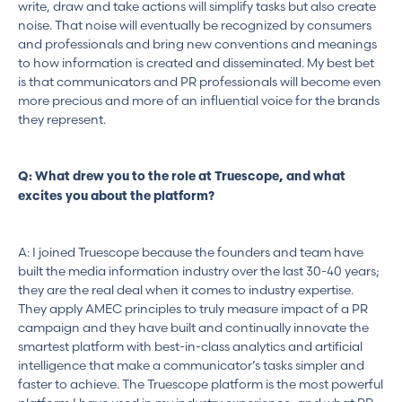
write, draw and take actions will simplify tasks but also create
noise. That noise will eventually be recognized by consumers
and professionals and bring new conventions and meanings
to how information is created and disseminated. My best bet
is that communicators and PR professionals will become even
more precious and more of an influential voice for the brands
they represent.
Q: What drew you to the role at Truescope, and what
excites you about the platform?
A: I joined Truescope because the founders and team have
built the media information industry over the last 30-40 years;
they are the real deal when it comes to industry expertise.
They apply AMEC principles to truly measure impact of a PR
campaign and they have built and continually innovate the
smartest platform with best-in-class analytics and artificial
intelligence that make a communicator’s tasks simpler and
faster to achieve. The Truescope platform is the most powerful