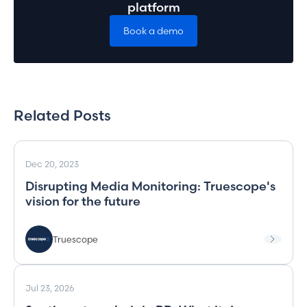
platform
Book a demo
Related Posts
Dec 20, 2023
Disrupting Media Monitoring: Truescope's
vision for the future
Truescope
Jul 23, 2026