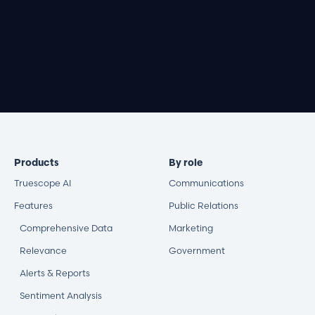
Book a demo
Products
By role
Truescope AI
Communications
Features
Public Relations
Comprehensive Data
Marketing
Relevance
Government
Alerts & Reports
Sentiment Analysis