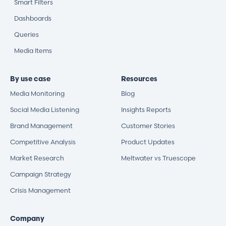
Smart Filters
Dashboards
Queries
Media Items
By use case
Resources
Media Monitoring
Blog
Social Media Listening
Insights Reports
Brand Management
Customer Stories
Competitive Analysis
Product Updates
Market Research
Meltwater vs Truescope
Campaign Strategy
Crisis Management
Company