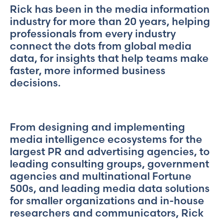
Rick has been in the media information
industry for more than 20 years, helping
professionals from every industry
connect the dots from global media
data, for insights that help teams make
faster, more informed business
decisions.
From designing and implementing
media intelligence ecosystems for the
largest PR and advertising agencies, to
leading consulting groups, government
agencies and multinational Fortune
500s, and leading media data solutions
for smaller organizations and in-house
researchers and communicators, Rick