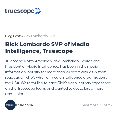
Blog Posts
Rick Lombardo SVP
of Media Intelligence,
Rick Lombardo SVP of Media
Truescope
Intelligence, Truescope
Truescope North America’s Rick Lombardo, Senior Vice
President of Media Intelligence, has been in the media
information industry for more than 20 years with a CV that
reads as a “who’s who” of media intelligence organizations in
the USA. We’re thrilled to have Rick’s deep industry experience
on the Truescope team, and wanted to get to know more
about him.
Truescope
December 20, 2023