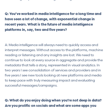
Q: You’ve worked in media intelligence for a long time and
have seen a lot of change, with exponential change in
recent years. What is the future of media intelligence
platforms in, say, two and five years?
A: Media intelligence will always need to quickly access and
interpret messages. Without access to the platforms, machine
reading or listening and any insights are lost. We need to
continue to look at every source in aggregate and provide the
metadata that tells a story, represented in visual analytics. In
two years I see consolidation of services and providers and in
five years I see new tools looking at new platforms and media
to keep pace with truly measuring impact and evaluating
successful messages/campaigns.
Q: What do you enjoy doing when you’re not deep in data?
Are you prolific on socials and what are some apps you