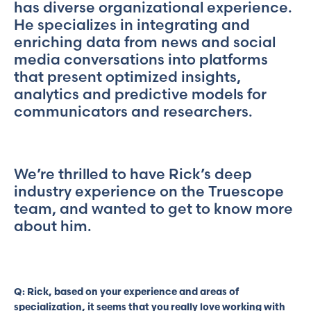
has diverse organizational experience.
He specializes in integrating and
enriching data from news and social
media conversations into platforms
that present optimized insights,
analytics and predictive models for
communicators and researchers.
We’re thrilled to have Rick’s deep
industry experience on the Truescope
team, and wanted to get to know more
about him.
Q: Rick, based on your experience and areas of
specialization, it seems that you really love working with