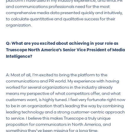
platform I have used in my industry experience, and what PR
and communications professionals need for the most
comprehensive media data presented quickly and intuitively,
to calculate quantitative and qualitative success for their
organization.
Q: What are you excited about achieving in your role as
Truescope North America’s Senior Vice President of Media
Intelligence?
A: Most of all, I’m excited to bring the platform to the
communications and PR world. My experience with having
worked for several organizations in the industry already
means my perspective of what competitors offer, and what
customers want, is highly tuned. I feel very fortunate right now
to be in an organization that’s leading the way by combining
leading technology and a strong customer-centric approach
to service. I believe this makes Truescope a truly unique
proposition for communicators in North America, and
something they’ve been missing for a long time.